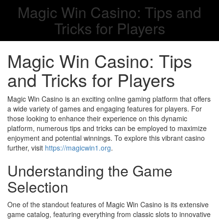
Magic Win Casino: Tips and
Tricks for Players
Magic Win Casino: Tips
and Tricks for Players
Magic Win Casino is an exciting online gaming platform that offers
a wide variety of games and engaging features for players. For
those looking to enhance their experience on this dynamic
platform, numerous tips and tricks can be employed to maximize
enjoyment and potential winnings. To explore this vibrant casino
further, visit
https://magicwin1.org
.
Understanding the Game
Selection
One of the standout features of Magic Win Casino is its extensive
game catalog, featuring everything from classic slots to innovative