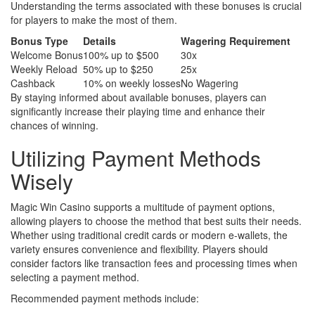
Understanding the terms associated with these bonuses is crucial
for players to make the most of them.
Bonus Type
Details
Wagering Requirement
Welcome Bonus
100% up to $500
30x
Weekly Reload
50% up to $250
25x
Cashback
10% on weekly losses
No Wagering
By staying informed about available bonuses, players can
significantly increase their playing time and enhance their
chances of winning.
Utilizing Payment Methods
Wisely
Magic Win Casino supports a multitude of payment options,
allowing players to choose the method that best suits their needs.
Whether using traditional credit cards or modern e-wallets, the
variety ensures convenience and flexibility. Players should
consider factors like transaction fees and processing times when
selecting a payment method.
Recommended payment methods include: