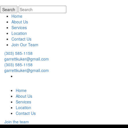
Home
About Us
Services
Location
Contact Us
Join Our Team
(303) 585-1158
garrettkuker@gmail.com
(303) 585-1158
garrettkuker@gmail.com
Home
About Us
Services
Location
Contact Us
Join the team