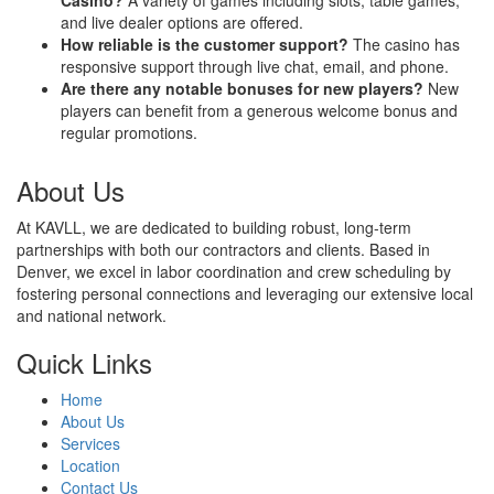
Casino?
A variety of games including slots, table games,
and live dealer options are offered.
How reliable is the customer support?
The casino has
responsive support through live chat, email, and phone.
Are there any notable bonuses for new players?
New
players can benefit from a generous welcome bonus and
regular promotions.
About Us
At KAVLL, we are dedicated to building robust, long-term
partnerships with both our contractors and clients. Based in
Denver, we excel in labor coordination and crew scheduling by
fostering personal connections and leveraging our extensive local
and national network.
Quick Links
Home
About Us
Services
Location
Contact Us