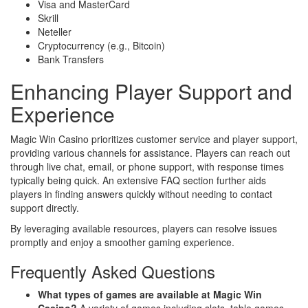
Visa and MasterCard
Skrill
Neteller
Cryptocurrency (e.g., Bitcoin)
Bank Transfers
Enhancing Player Support and
Experience
Magic Win Casino prioritizes customer service and player support,
providing various channels for assistance. Players can reach out
through live chat, email, or phone support, with response times
typically being quick. An extensive FAQ section further aids
players in finding answers quickly without needing to contact
support directly.
By leveraging available resources, players can resolve issues
promptly and enjoy a smoother gaming experience.
Frequently Asked Questions
What types of games are available at Magic Win