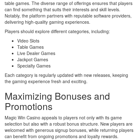
table games. The diverse range of offerings ensures that players
can find something that suits their interests and skill levels.
Notably, the platform partners with reputable software providers,
delivering high-quality gaming experiences.
Players should explore different categories, including:
Video Slots
Table Games
Live Dealer Games
Jackpot Games
Specialty Games
Each category is regularly updated with new releases, keeping
the gaming experience fresh and exciting.
Maximizing Bonuses and
Promotions
Magic Win Casino appeals to players not only with its game
selection but also with a robust bonus structure. New players are
welcomed with generous signup bonuses, while returning players
can benefit from ongoing promotions and loyalty rewards.