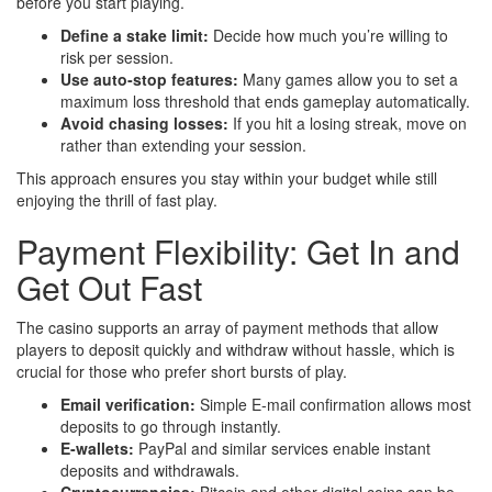
before you start playing.
Define a stake limit:
Decide how much you’re willing to
risk per session.
Use auto‑stop features:
Many games allow you to set a
maximum loss threshold that ends gameplay automatically.
Avoid chasing losses:
If you hit a losing streak, move on
rather than extending your session.
This approach ensures you stay within your budget while still
enjoying the thrill of fast play.
Payment Flexibility: Get In and
Get Out Fast
The casino supports an array of payment methods that allow
players to deposit quickly and withdraw without hassle, which is
crucial for those who prefer short bursts of play.
Email verification:
Simple E‑mail confirmation allows most
deposits to go through instantly.
E‑wallets:
PayPal and similar services enable instant
deposits and withdrawals.