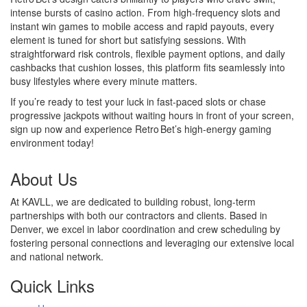
intense bursts of casino action. From high‑frequency slots and
instant win games to mobile access and rapid payouts, every
element is tuned for short but satisfying sessions. With
straightforward risk controls, flexible payment options, and daily
cashbacks that cushion losses, this platform fits seamlessly into
busy lifestyles where every minute matters.
If you’re ready to test your luck in fast-paced slots or chase
progressive jackpots without waiting hours in front of your screen,
sign up now and experience Retro Bet’s high‑energy gaming
environment today!
About Us
At KAVLL, we are dedicated to building robust, long-term
partnerships with both our contractors and clients. Based in
Denver, we excel in labor coordination and crew scheduling by
fostering personal connections and leveraging our extensive local
and national network.
Quick Links