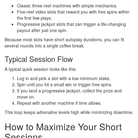
Classic three‑reel machines with simple mechanics.
Five‑reel video slots that reward you with free spins within
the first few plays.
Progressive jackpot slots that can trigger a life‑changing
payout after just one spin.
Because most slots have short autoplay durations, you can fit
several rounds into a single coffee break.
Typical Session Flow
A typical quick session looks like this:
Log in and pick a slot with a low minimum stake.
Spin until you hit a small win or trigger free spins.
If you land a progressive jackpot, collect the prize and
move on.
Repeat with another machine if time allows.
This loop keeps adrenaline levels high while minimizing downtime.
How to Maximize Your Short
Sessions