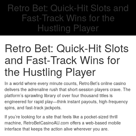
Retro Bet: Quick‑Hit Slots and
Fast‑Track Wins for the
Hustling Player
Retro Bet: Quick‑Hit Slots
and Fast‑Track Wins for
the Hustling Player
In a world where every minute counts, Retro Bet’s online casino
delivers the adrenaline rush that short‑session players crave. The
platform’s sprawling library of over four thousand titles is
engineered for rapid play—think instant payouts, high‑frequency
spins, and fast‑track jackpots.
If you’re looking for a site that feels like a pocket‑sized thrill
machine, RetroBetCasinoAU.com offers a web‑based mobile
interface that keeps the action alive wherever you are.