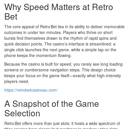
Why Speed Matters at Retro
Bet
The core appeal of Retro Bet lies in its ability to deliver memorable
outcomes in under ten minutes. Players who thrive on short
bursts find themselves drawn to the rhythm of rapid spins and
quick decision points. The casino’s interface is streamlined: a
single click launches the next game, while a simple tap on the
phone keeps the momentum flowing.
Because the casino is built for speed, you rarely see long loading
screens or cumbersome navigation steps. This design choice
keeps your focus on the game itself—exactly what high‑intensity
players need.
https://retrobetcasinoau.com/
A Snapshot of the Game
Selection
Retro Bet offers more than just slots; it hosts a wide spectrum of