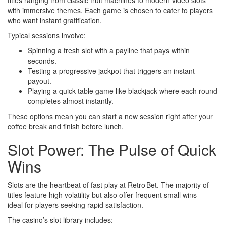
titles ranging from classic fruit machines to modern video slots
with immersive themes. Each game is chosen to cater to players
who want instant gratification.
Typical sessions involve:
Spinning a fresh slot with a payline that pays within
seconds.
Testing a progressive jackpot that triggers an instant
payout.
Playing a quick table game like blackjack where each round
completes almost instantly.
These options mean you can start a new session right after your
coffee break and finish before lunch.
Slot Power: The Pulse of Quick
Wins
Slots are the heartbeat of fast play at Retro Bet. The majority of
titles feature high volatility but also offer frequent small wins—
ideal for players seeking rapid satisfaction.
The casino’s slot library includes: