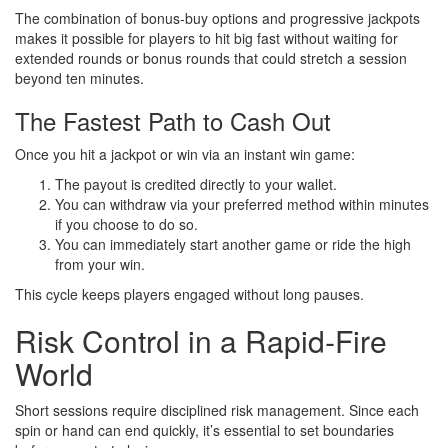
The combination of bonus‑buy options and progressive jackpots
makes it possible for players to hit big fast without waiting for
extended rounds or bonus rounds that could stretch a session
beyond ten minutes.
The Fastest Path to Cash Out
Once you hit a jackpot or win via an instant win game:
The payout is credited directly to your wallet.
You can withdraw via your preferred method within minutes
if you choose to do so.
You can immediately start another game or ride the high
from your win.
This cycle keeps players engaged without long pauses.
Risk Control in a Rapid‑Fire
World
Short sessions require disciplined risk management. Since each
spin or hand can end quickly, it’s essential to set boundaries