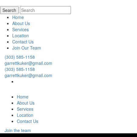
Home
About Us
Services
Location
Contact Us
Join Our Team
(303) 585-1158
garrettkuker@gmail.com
(303) 585-1158
garrettkuker@gmail.com
Home
About Us
Services
Location
Contact Us
Join the team