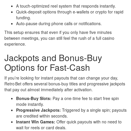
A touch‑optimized reel system that responds instantly.
Quick‑deposit options through e‑wallets or crypto for rapid
funding.
Auto‑pause during phone calls or notifications.
This setup ensures that even if you only have five minutes
between meetings, you can still feel the rush of a full casino
experience.
Jackpots and Bonus‑Buy
Options for Fast‑Cash
If you’re looking for instant payouts that can change your day,
Retro Bet offers several bonus‑buy titles and progressive jackpots
that pay out almost immediately after activation.
Bonus‑Buy Slots:
Pay a one‑time fee to start free spin
mode instantly.
Progressive Jackpots:
Triggered by a single spin; payouts
are credited within seconds.
Instant Win Games:
Offer quick payouts with no need to
wait for reels or card deals.