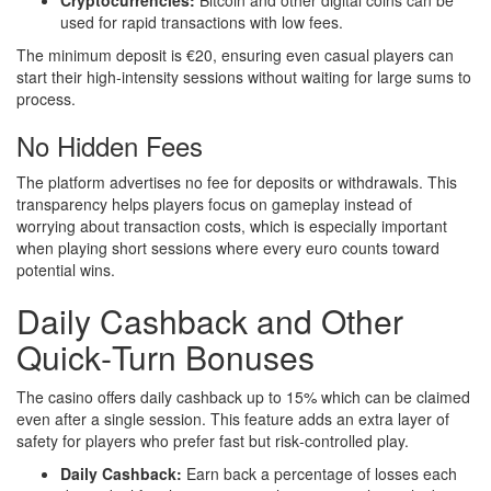
Cryptocurrencies:
Bitcoin and other digital coins can be
used for rapid transactions with low fees.
The minimum deposit is €20, ensuring even casual players can
start their high‑intensity sessions without waiting for large sums to
process.
No Hidden Fees
The platform advertises no fee for deposits or withdrawals. This
transparency helps players focus on gameplay instead of
worrying about transaction costs, which is especially important
when playing short sessions where every euro counts toward
potential wins.
Daily Cashback and Other
Quick‑Turn Bonuses
The casino offers daily cashback up to 15% which can be claimed
even after a single session. This feature adds an extra layer of
safety for players who prefer fast but risk‑controlled play.
Daily Cashback:
Earn back a percentage of losses each