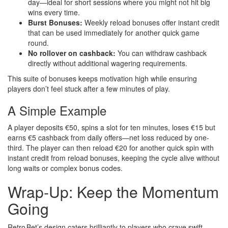
day—ideal for short sessions where you might not hit big
wins every time.
Burst Bonuses:
Weekly reload bonuses offer instant credit
that can be used immediately for another quick game
round.
No rollover on cashback:
You can withdraw cashback
directly without additional wagering requirements.
This suite of bonuses keeps motivation high while ensuring
players don’t feel stuck after a few minutes of play.
A Simple Example
A player deposits €50, spins a slot for ten minutes, loses €15 but
earns €5 cashback from daily offers—net loss reduced by one-
third. The player can then reload €20 for another quick spin with
instant credit from reload bonuses, keeping the cycle alive without
long waits or complex bonus codes.
Wrap‑Up: Keep the Momentum
Going
Retro Bet’s design caters brilliantly to players who crave swift,