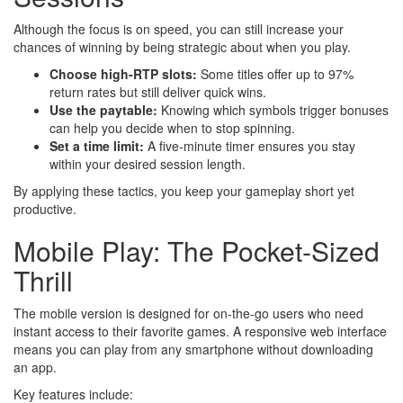
Although the focus is on speed, you can still increase your
chances of winning by being strategic about when you play.
Choose high‑RTP slots:
Some titles offer up to 97%
return rates but still deliver quick wins.
Use the paytable:
Knowing which symbols trigger bonuses
can help you decide when to stop spinning.
Set a time limit:
A five‑minute timer ensures you stay
within your desired session length.
By applying these tactics, you keep your gameplay short yet
productive.
Mobile Play: The Pocket‑Sized
Thrill
The mobile version is designed for on-the-go users who need
instant access to their favorite games. A responsive web interface
means you can play from any smartphone without downloading
an app.
Key features include: