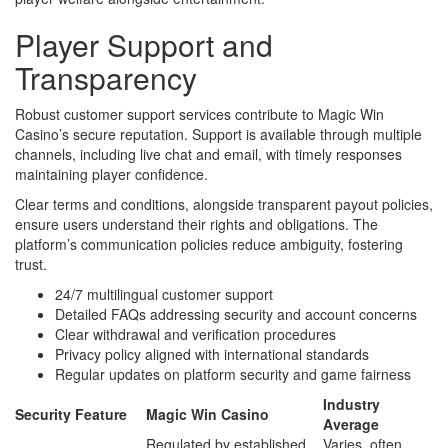
Player Support and
Transparency
Robust customer support services contribute to Magic Win
Casino’s secure reputation. Support is available through multiple
channels, including live chat and email, with timely responses
maintaining player confidence.
Clear terms and conditions, alongside transparent payout policies,
ensure users understand their rights and obligations. The
platform’s communication policies reduce ambiguity, fostering
trust.
24/7 multilingual customer support
Detailed FAQs addressing security and account concerns
Clear withdrawal and verification procedures
Privacy policy aligned with international standards
Regular updates on platform security and game fairness
Industry
Security Feature
Magic Win Casino
Average
Regulated by established
Varies, often