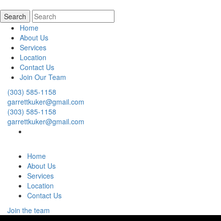
Home
About Us
Services
Location
Contact Us
Join Our Team
(303) 585-1158
garrettkuker@gmail.com
(303) 585-1158
garrettkuker@gmail.com
Home
About Us
Services
Location
Contact Us
Join the team