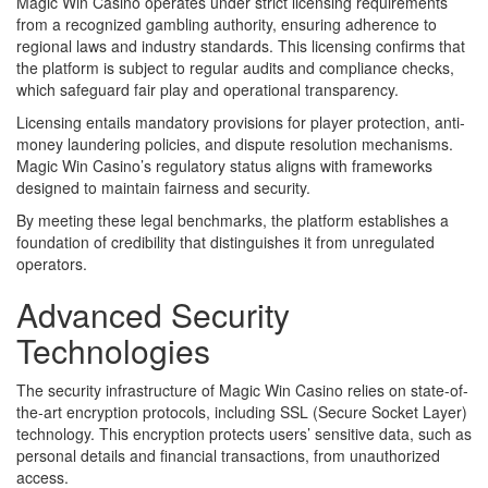
Magic Win Casino operates under strict licensing requirements
from a recognized gambling authority, ensuring adherence to
regional laws and industry standards. This licensing confirms that
the platform is subject to regular audits and compliance checks,
which safeguard fair play and operational transparency.
Licensing entails mandatory provisions for player protection, anti-
money laundering policies, and dispute resolution mechanisms.
Magic Win Casino’s regulatory status aligns with frameworks
designed to maintain fairness and security.
By meeting these legal benchmarks, the platform establishes a
foundation of credibility that distinguishes it from unregulated
operators.
Advanced Security
Technologies
The security infrastructure of Magic Win Casino relies on state-of-
the-art encryption protocols, including SSL (Secure Socket Layer)
technology. This encryption protects users’ sensitive data, such as
personal details and financial transactions, from unauthorized
access.