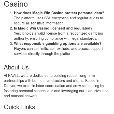
Casino
How does Magic Win Casino protect personal data?
The platform uses SSL encryption and regular audits to
secure all sensitive information.
Is Magic Win Casino licensed and regulated?
Yes; it holds a valid license from a recognized gambling
authority, ensuring compliance with legal standards.
What responsible gambling options are available?
Players can set limits, self-exclude, and access support
services directly through the platform.
About Us
At KAVLL, we are dedicated to building robust, long-term
partnerships with both our contractors and clients. Based in
Denver, we excel in labor coordination and crew scheduling by
fostering personal connections and leveraging our extensive local
and national network.
Quick Links