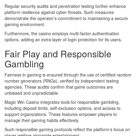
Regular security audits and penetration testing further enhance
platform resilience against cyber threats. Such measures
demonstrate the operator’s commitment to maintaining a secure
gaming environment.
Furthermore, the casino employs multi-factor authentication
options, adding an extra layer of login protection for its users.
Fair Play and Responsible
Gambling
Fairness in gaming is ensured through the use of certified random
number generators (RNGs), verified by independent testing
agencies. These audits confirm that game outcomes are
unbiased and unpredictable.
Magic Win Casino integrates tools for responsible gambling,
including deposit limits, self-exclusion options, and access to
support organizations. These features empower players to
manage their gaming habits effectively.
Such responsible gaming protocols reflect the platform’s focus on
player welfare alongside entertainment.