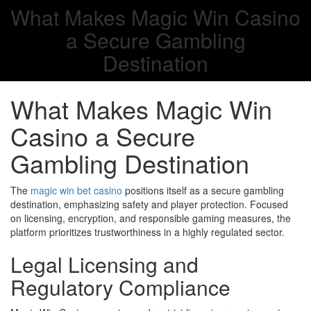
What Makes Magic Win Casino
a Secure Gambling
Destination
What Makes Magic Win
Casino a Secure
Gambling Destination
The
magic win bet casino
positions itself as a secure gambling
destination, emphasizing safety and player protection. Focused
on licensing, encryption, and responsible gaming measures, the
platform prioritizes trustworthiness in a highly regulated sector.
Legal Licensing and
Regulatory Compliance