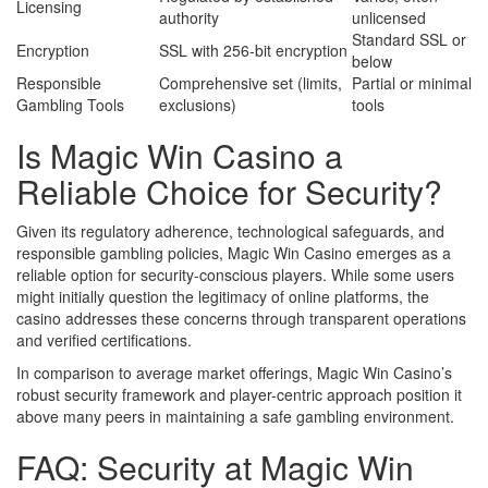
Licensing
authority
unlicensed
Standard SSL or
Encryption
SSL with 256-bit encryption
below
Responsible
Comprehensive set (limits,
Partial or minimal
Gambling Tools
exclusions)
tools
Is Magic Win Casino a
Reliable Choice for Security?
Given its regulatory adherence, technological safeguards, and
responsible gambling policies, Magic Win Casino emerges as a
reliable option for security-conscious players. While some users
might initially question the legitimacy of online platforms, the
casino addresses these concerns through transparent operations
and verified certifications.
In comparison to average market offerings, Magic Win Casino’s
robust security framework and player-centric approach position it
above many peers in maintaining a safe gambling environment.
FAQ: Security at Magic Win